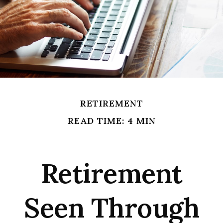
RETIREMENT
READ TIME: 4 MIN
Retirement
Seen Through