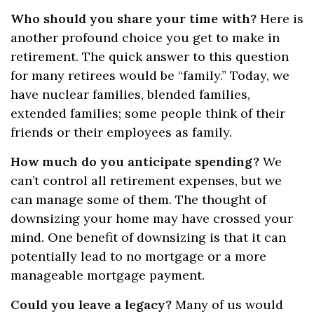
Who should you share your time with?
Here is
another profound choice you get to make in
retirement. The quick answer to this question
for many retirees would be “family.” Today, we
have nuclear families, blended families,
extended families; some people think of their
friends or their employees as family.
How much do you anticipate spending?
We
can’t control all retirement expenses, but we
can manage some of them. The thought of
downsizing your home may have crossed your
mind. One benefit of downsizing is that it can
potentially lead to no mortgage or a more
manageable mortgage payment.
Could you leave a legacy?
Many of us would