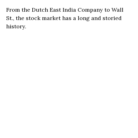
From the Dutch East India Company to Wall
St., the stock market has a long and storied
history.