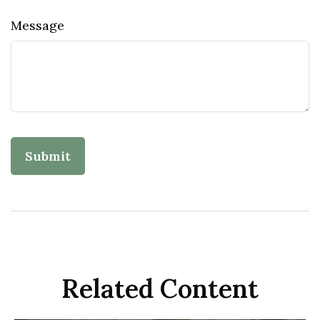
Message
Related Content