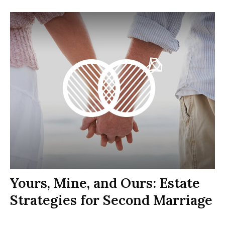
Yours, Mine, and Ours: Estate
Strategies for Second Marriage