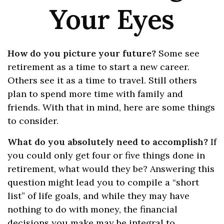
Your Eyes
How do you picture your future?
Some see
retirement as a time to start a new career.
Others see it as a time to travel. Still others
plan to spend more time with family and
friends. With that in mind, here are some things
to consider.
What do you absolutely need to accomplish?
If
you could only get four or five things done in
retirement, what would they be? Answering this
question might lead you to compile a “short
list” of life goals, and while they may have
nothing to do with money, the financial
decisions you make may be integral to