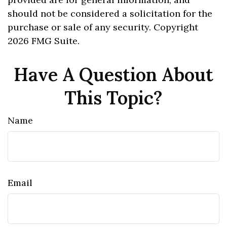
should not be considered a solicitation for the
purchase or sale of any security. Copyright
2026 FMG Suite.
Have A Question About
This Topic?
Name
Email