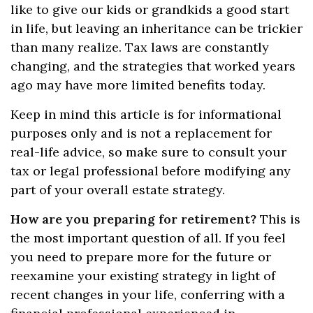
like to give our kids or grandkids a good start
in life, but leaving an inheritance can be trickier
than many realize. Tax laws are constantly
changing, and the strategies that worked years
ago may have more limited benefits today.
Keep in mind this article is for informational
purposes only and is not a replacement for
real-life advice, so make sure to consult your
tax or legal professional before modifying any
part of your overall estate strategy.
How are you preparing for retirement?
This is
the most important question of all. If you feel
you need to prepare more for the future or
reexamine your existing strategy in light of
recent changes in your life, conferring with a