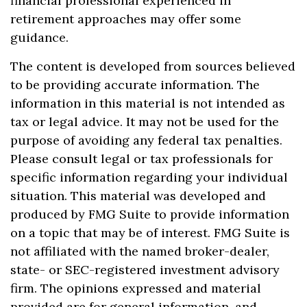
financial professional experienced in
retirement approaches may offer some
guidance.
The content is developed from sources believed
to be providing accurate information. The
information in this material is not intended as
tax or legal advice. It may not be used for the
purpose of avoiding any federal tax penalties.
Please consult legal or tax professionals for
specific information regarding your individual
situation. This material was developed and
produced by FMG Suite to provide information
on a topic that may be of interest. FMG Suite is
not affiliated with the named broker-dealer,
state- or SEC-registered investment advisory
firm. The opinions expressed and material
provided are for general information, and