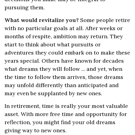
pursuing them.
What would revitalize you?
Some people retire
with no particular goals at all. After weeks or
months of respite, ambition may return. They
start to think about what pursuits or
adventures they could embark on to make these
years special. Others have known for decades
what dreams they will follow ... and yet, when
the time to follow them arrives, those dreams
may unfold differently than anticipated and
may even be supplanted by new ones.
In retirement, time is really your most valuable
asset. With more free time and opportunity for
reflection, you might find your old dreams
giving way to new ones.