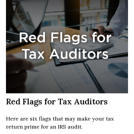
Red Flags for Tax Auditors
Here are six flags that may make your tax
return prime for an IRS audit.