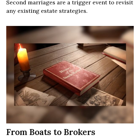
Second marriages are a trigger event to revisit
any existing estate strategies.
From Boats to Brokers