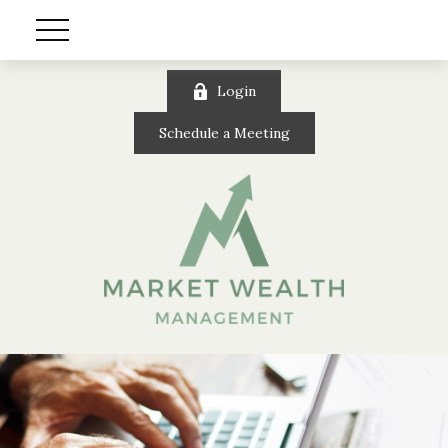
Login
Schedule a Meeting