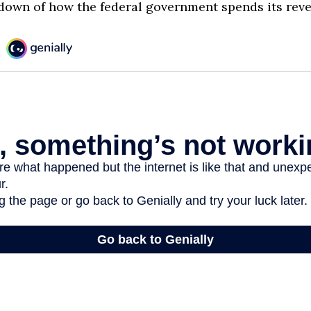
down of how the federal government spends its rev