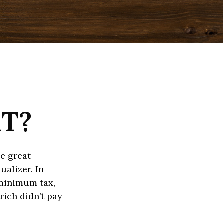
MT?
e great
ualizer. In
e minimum tax,
rich didn’t pay