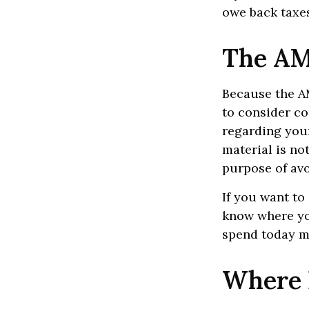
owe back taxes
The AM
Because the AM
to consider co
regarding your
material is not
purpose of avo
If you want to
know where yo
spend today m
Where 