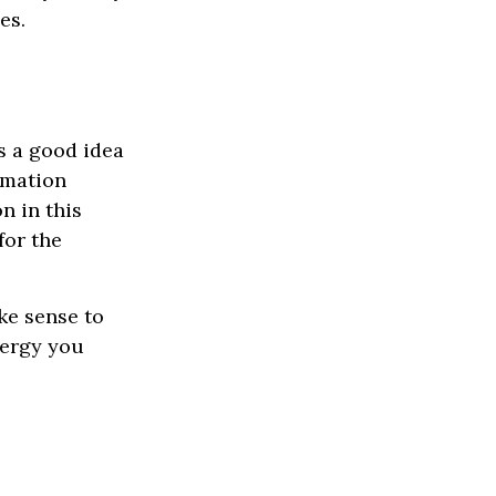
es.
s a good idea
ormation
n in this
for the
ke sense to
nergy you