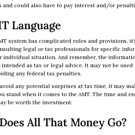
 and could also have to pay interest and/or penalti
T Language
T system has complicated rules and provisions, it’
nsulting legal or tax professionals for specific inf
 individual situation. And remember, the informatio
 intended as tax or legal advice. It may not be used 
iding any federal tax penalties.
 avoid any potential surprises at tax time, it may ma
u stand when it comes to the AMT. The time and e
ay be worth the investment.
Does All That Money Go?