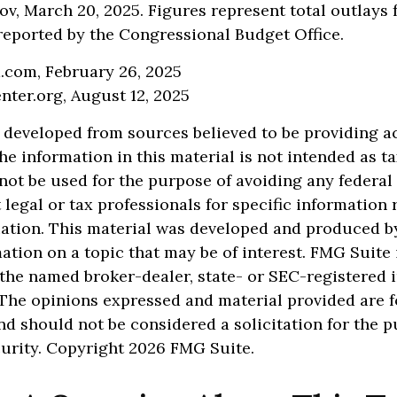
v, March 20, 2025. Figures represent total outlays 
s reported by the Congressional Budget Office.
a.com, February 26, 2025
nter.org, August 12, 2025
 developed from sources believed to be providing a
he information in this material is not intended as ta
 not be used for the purpose of avoiding any federal 
 legal or tax professionals for specific information
uation. This material was developed and produced b
ation on a topic that may be of interest. FMG Suite 
h the named broker-dealer, state- or SEC-registered
 The opinions expressed and material provided are f
nd should not be considered a solicitation for the 
curity. Copyright
2026 FMG Suite.