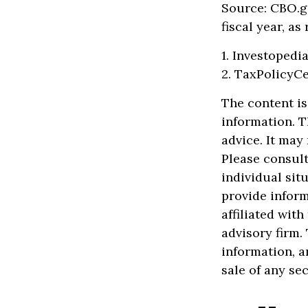
Source: CBO.go
fiscal year, a
1. Investopedi
2. TaxPolicyCe
The content is
information. T
advice. It may
Please consult
individual sit
provide inform
affiliated wit
advisory firm.
information, a
sale of any se