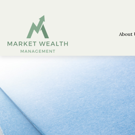
About 