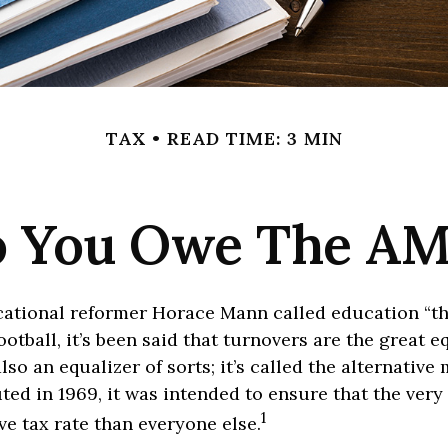
TAX
READ TIME: 3 MIN
 You Owe The A
ational reformer Horace Mann called education “th
football, it’s been said that turnovers are the great eq
also an equalizer of sorts; it’s called the alternativ
uted in 1969, it was intended to ensure that the very 
1
ive tax rate than everyone else.