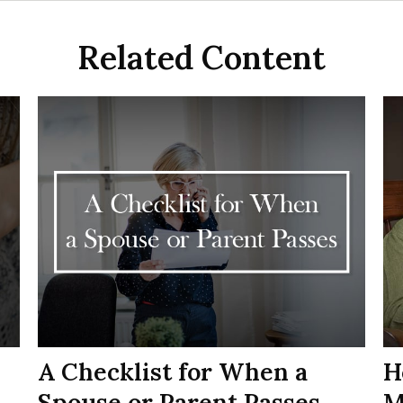
Related Content
A Checklist for When a
H
Spouse or Parent Passes
M