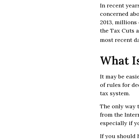
In recent year
concerned abou
2013, millions
the Tax Cuts a
most recent da
What I
It may be easi
of rules for d
tax system.
The only way t
from the Inter
especially if 
If you should 