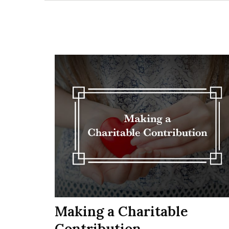
Making a Charitable
Contribution