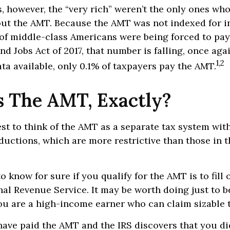
s, however, the “very rich” weren’t the only ones wh
t the AMT. Because the AMT was not indexed for in
 of middle-class Americans were being forced to pay 
nd Jobs Act of 2017, that number is falling, once agai
1,2
ta available, only 0.1% of taxpayers pay the AMT.
s The AMT, Exactly?
est to think of the AMT as a separate tax system wit
eductions, which are more restrictive than those in t
o know for sure if you qualify for the AMT is to fill
nal Revenue Service. It may be worth doing just to b
you are a high-income earner who can claim sizable 
have paid the AMT and the IRS discovers that you di