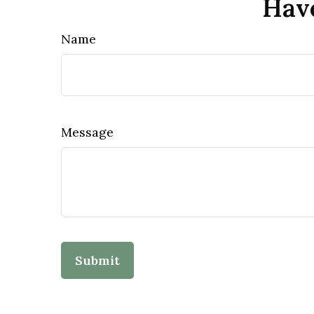
Have
Name
Message