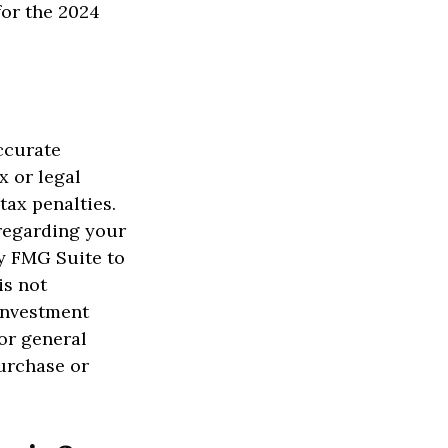
for the 2024
ccurate
x or legal
tax penalties.
 regarding your
y FMG Suite to
is not
 investment
or general
purchase or