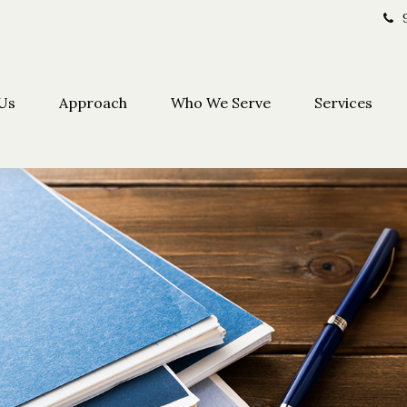
Us
Approach
Who We Serve
Services