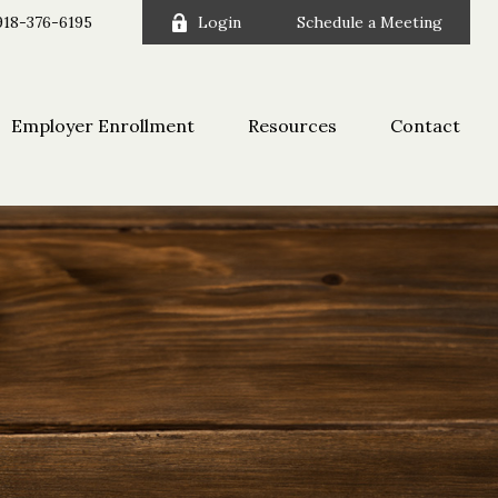
918-376-6195
Login
Schedule a Meeting
Employer Enrollment
Resources
Contact