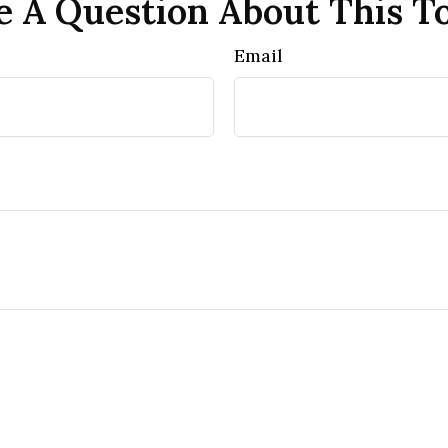
 A Question About This T
Email