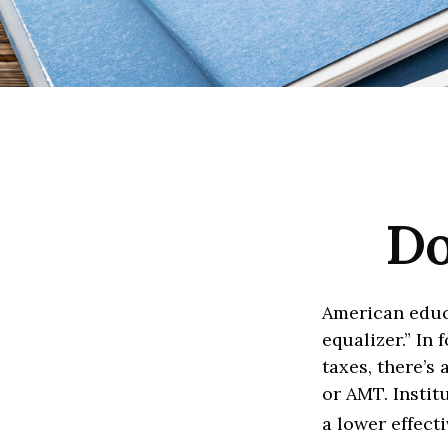
Do
American educ
equalizer.” In 
taxes, there’s 
or AMT. Instit
a lower effect