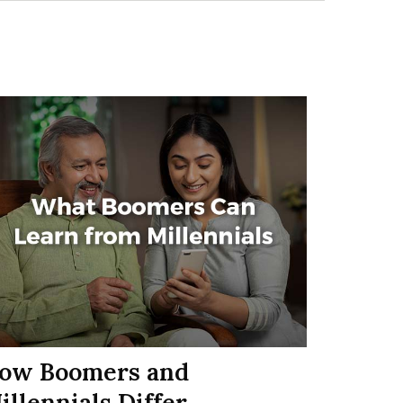
ow Boomers and
illennials Differ