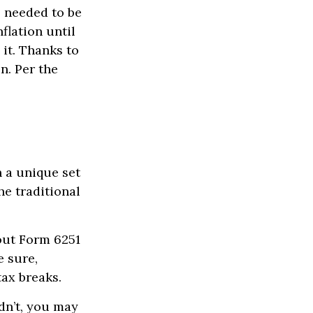
o needed to be
flation until
it. Thanks to
n. Per the
h a unique set
he traditional
 out Form 6251
e sure,
tax breaks.
dn’t, you may