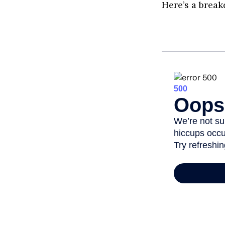
Here’s a break