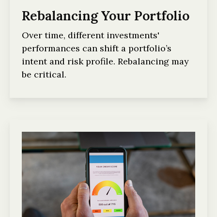
Rebalancing Your Portfolio
Over time, different investments'
performances can shift a portfolio’s
intent and risk profile. Rebalancing may
be critical.