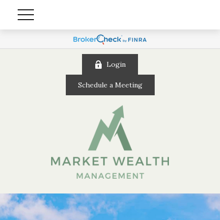
Login
Schedule a Meeting