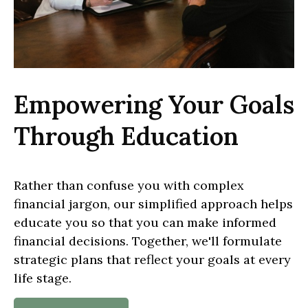
Empowering Your Goals
Through Education
Rather than confuse you with complex
financial jargon, our simplified approach helps
educate you so that you can make informed
financial decisions. Together, we'll formulate
strategic plans that reflect your goals at every
life stage.