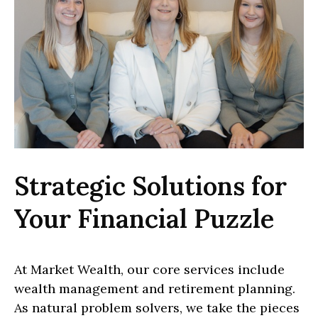
Strategic Solutions for
Your Financial Puzzle
At Market Wealth, our core services include
wealth management and retirement planning.
As natural problem solvers, we take the pieces