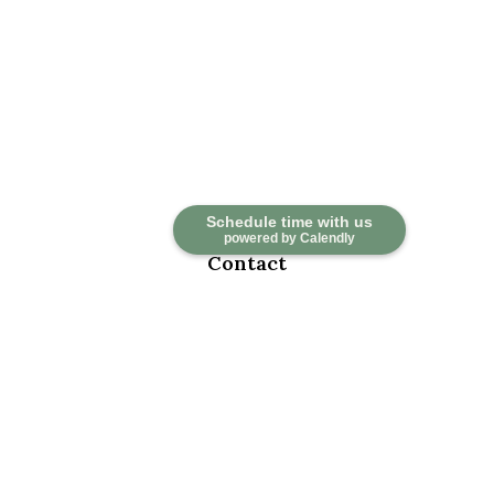
Schedule time with us
powered by Calendly
Contact
Office:
918-376-6195
Fax:
918-376-6626
5030 East 101st Street
Suite A
Tulsa,
OK
74137
marketwealth@marketwealthmgt.com