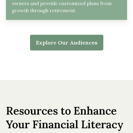
owners and provide customized plans from
growth through retirement.
Explore Our Audiences
Resources to Enhance
Your Financial Literacy