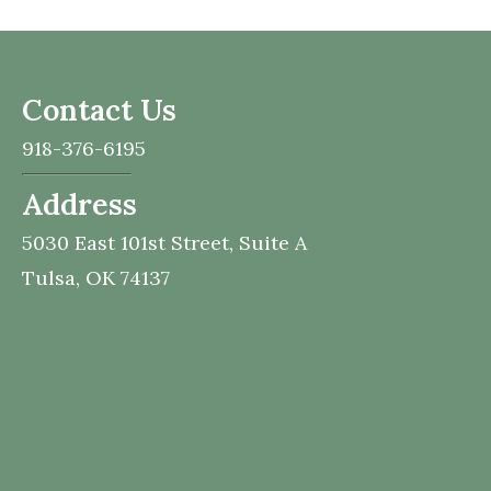
Contact Us
918-376-6195
Address
5030 East 101st Street,
Suite A
Tulsa,
OK
74137