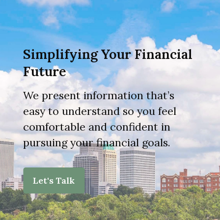
Simplifying Your Financial
Future
We present information that’s
easy to understand so you feel
comfortable and confident in
pursuing your financial goals.
Let's Talk