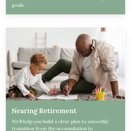
goals.
Nearing Retirement
We’ll help you build a clear plan to smoothly
transition from the accumulation to