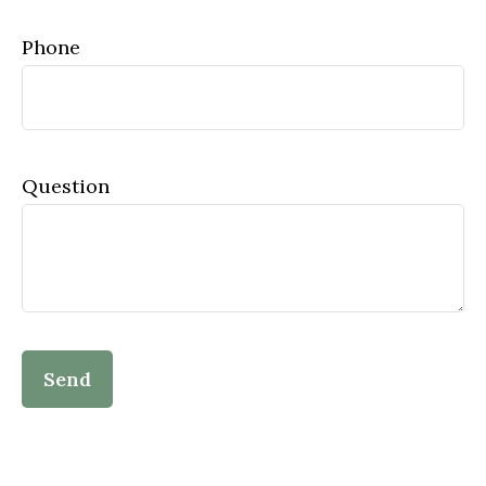
Phone
Question
Send