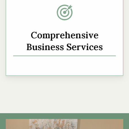
Comprehensive
Business Services