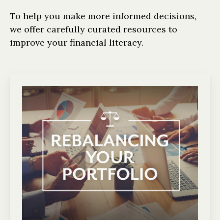
To help you make more informed decisions,
we offer carefully curated resources to
improve your financial literacy.