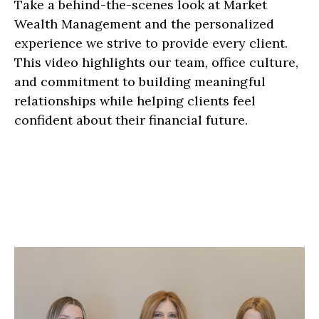
Take a behind-the-scenes look at Market
Wealth Management and the personalized
experience we strive to provide every client.
This video highlights our team, office culture,
and commitment to building meaningful
relationships while helping clients feel
confident about their financial future.