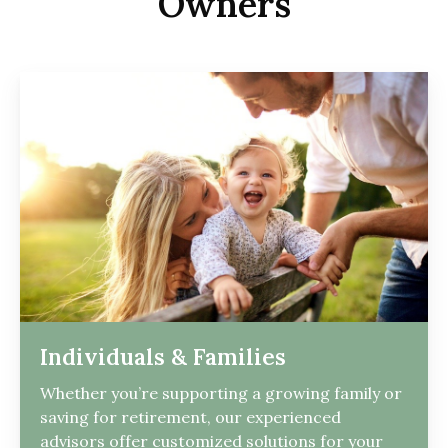
Owners
Individuals & Families
Whether you’re supporting a growing family or
saving for retirement, our experienced
advisors offer customized solutions for your