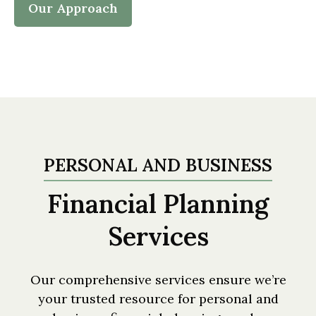
Our Approach
PERSONAL AND BUSINESS
Financial Planning
Services
Our comprehensive services ensure we’re
your trusted resource for personal and