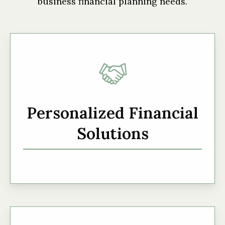
business financial planning needs.
Personalized Financial
Solutions