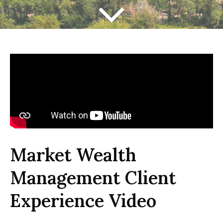
Market Wealth
Management Client
Experience Video