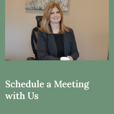
Schedule a Meeting
with Us