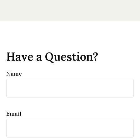
Have a Question?
Name
Email