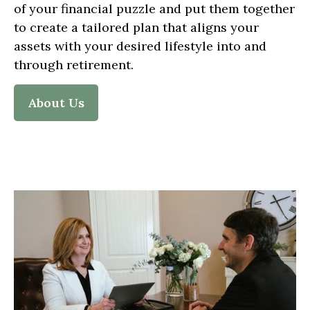
of your financial puzzle and put them together
to create a tailored plan that aligns your
assets with your desired lifestyle into and
through retirement.
About Us