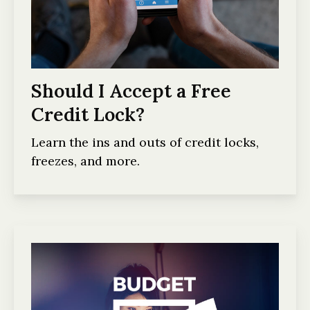
Should I Accept a Free
Credit Lock?
Learn the ins and outs of credit locks,
freezes, and more.