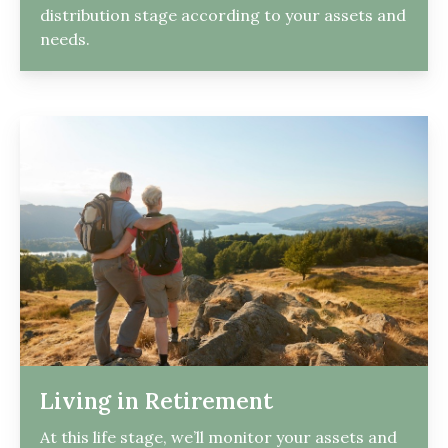
distribution stage according to your assets and
needs.
Living in Retirement
At this life stage, we’ll monitor your assets and