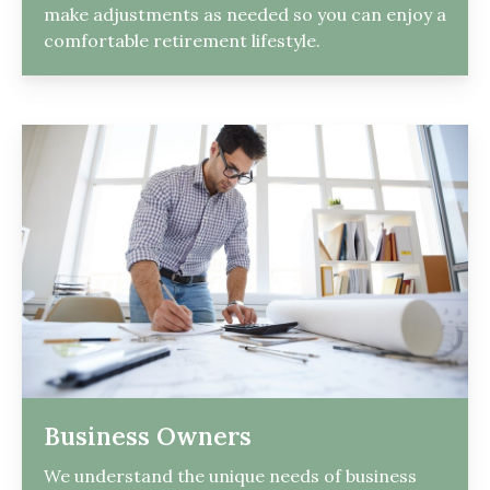
make adjustments as needed so you can enjoy a
comfortable retirement lifestyle.
Business Owners
We understand the unique needs of business