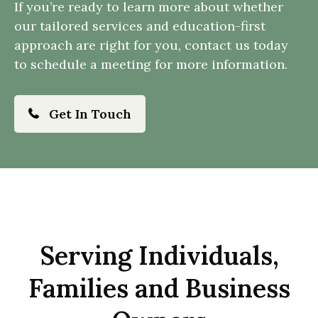
If you’re ready to learn more about whether
our tailored services and education-first
approach are right for you, contact us today
to schedule a meeting for more information.
Get In Touch
Serving Individuals,
Families and Business