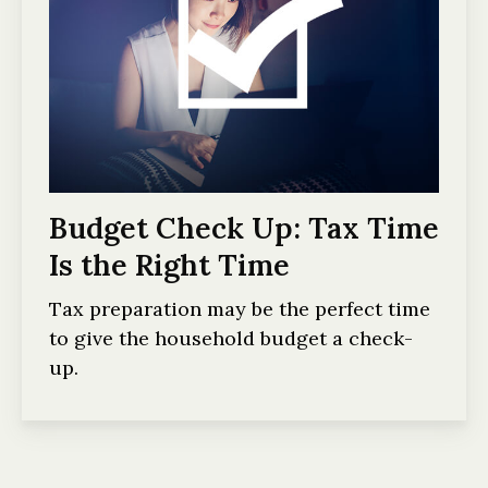
Budget Check Up: Tax Time
Is the Right Time
Tax preparation may be the perfect time
to give the household budget a check-
up.